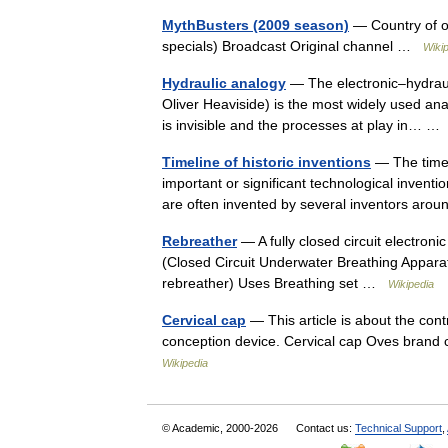
MythBusters (2009 season)
— Country of or
specials) Broadcast Original channel …
Wiki
Hydraulic analogy
— The electronic–hydrauli
Oliver Heaviside) is the most widely used anal
is invisible and the processes at play in… 
Timeline of historic inventions
— The timeli
important or significant technological inventi
are often invented by several inventors a
Rebreather
— A fully closed circuit electro
(Closed Circuit Underwater Breathing Appara
rebreather) Uses Breathing set …
Wikipedia
Cervical cap
— This article is about the con
conception device. Cervical cap Oves brand 
Wikipedia
© Academic, 2000-2026
Contact us:
Technical Support
,