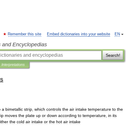
Remember this site
Embed dictionaries into your website
EN
s and Encyclopedias
Search!
Interpretations
ms
o
a
bimetallic
strip
,
which
controls
the
air
intake
temperature
to
the
rip
moves
the
plate
up
or
down
according
to
temperature
,
in
its
ither
the
cold
air
intake
or
the
hot
air
intake