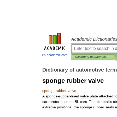
Academic Dictionarie
en-academic.com
Dictionary of automotive terms
Dictionary of automotive ter
sponge rubber valve
sponge
rubber
valve
A
sponge
-
rubber
-
lined
valve
plate
attached
t
carburetor
in
some
BL
cars
.
The
bimetallic
st
extreme
positions
,
the
sponge
rubber
seals
e