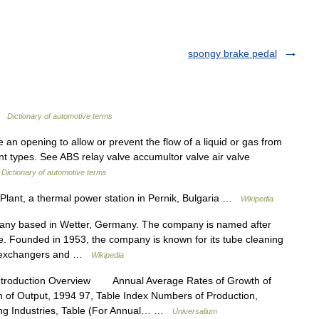
spongy brake pedal
 …
Dictionary of automotive terms
 an opening to allow or prevent the flow of a liquid or gas from
nt types. See ABS relay valve accumultor valve air valve
…
Dictionary of automotive terms
lant, a thermal power station in Pernik, Bulgaria …
Wikipedia
y based in Wetter, Germany. The company is named after
. Founded in 1953, the company is known for its tube cleaning
at exchangers and …
Wikipedia
ntroduction Overview Annual Average Rates of Growth of
n of Output, 1994 97, Table Index Numbers of Production,
ing Industries, Table (For Annual… …
Universalium