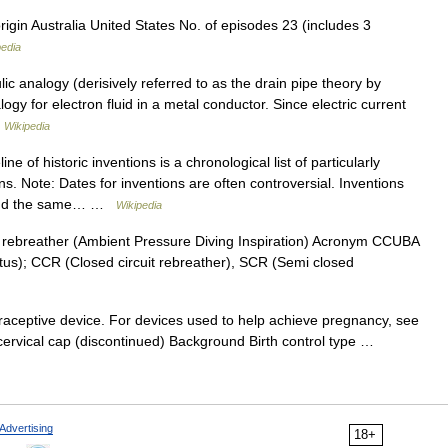
igin Australia United States No. of episodes 23 (includes 3
pedia
c analogy (derisively referred to as the drain pipe theory by
ogy for electron fluid in a metal conductor. Since electric current
…
Wikipedia
ne of historic inventions is a chronological list of particularly
ons. Note: Dates for inventions are often controversial. Inventions
round the same… …
Wikipedia
nic rebreather (Ambient Pressure Diving Inspiration) Acronym CCUBA
tus); CCR (Closed circuit rebreather), SCR (Semi closed
traceptive device. For devices used to help achieve pregnancy, see
cervical cap (discontinued) Background Birth control type …
Advertising
18+