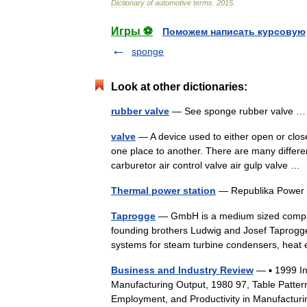
Dictionary
of
automotive
terms
.
2015
.
Игры ⚽
Поможем написать курсовую
sponge
Look at other dictionaries:
rubber valve
— See sponge rubber valve
valve
— A device used to either open or close
one place to another. There are many differe
carburetor air control valve air gulp valve 
Thermal power station
— Republika Power P
Taprogge
— GmbH is a medium sized compan
founding brothers Ludwig and Josef Taprogge
systems for steam turbine condensers, he
Business and Industry Review
— ▪ 1999 I
Manufacturing Output, 1980 97, Table Patter
Employment, and Productivity in Manufactur